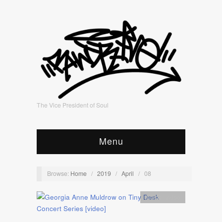
The Vice President of Soul
Menu
Browse:
Home
/
2019
/
April
/
08
Artists
,
video