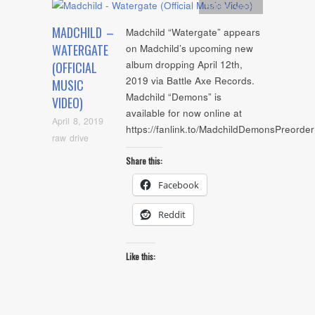
Artists
,
video
MADCHILD –
Madchild “Watergate” appears
WATERGATE
on Madchild’s upcoming new
album dropping April 12th,
(OFFICIAL
2019 via Battle Axe Records.
MUSIC
Madchild “Demons” is
VIDEO)
available for now online at
April 8, 2019
https://fanlink.to/MadchildDemonsPreorde
raw drive
Share this:
Facebook
Reddit
Like this: