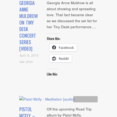
GEORGIA
Georgia Anne Muldrow is all
ANNE
about showing and spreading
love. That fact became clear
MULDROW
as we discussed the set list for
ON TINY
her Tiny Desk performance….
DESK
CONCERT
Share this:
SERIES
Facebook
[VIDEO]
April 8, 2019
Reddit
raw drive
Like this:
Artists
,
Audio
PISTOL
Off the upcoming Road Trip
MCFLY –
album by Pistol Mcfly.