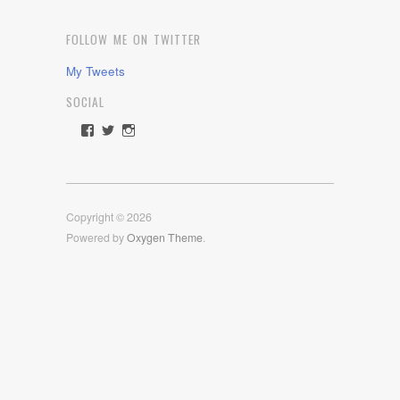
FOLLOW ME ON TWITTER
My Tweets
SOCIAL
View
View
View
rawdrive1212’s
rawdrive’s
rawdrive’s
profile
profile
profile
on
on
on
Facebook
Twitter
Instagram
Copyright © 2026
Powered by
Oxygen Theme
.