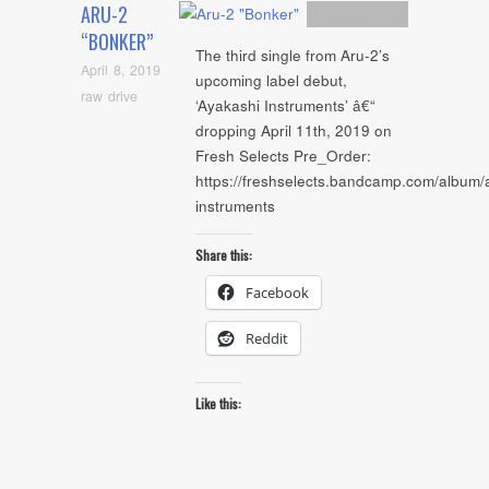
ARU-2
Artists
,
Audio
“BONKER”
The third single from Aru-2’s
April 8, 2019
upcoming label debut,
raw drive
‘Ayakashi Instruments’ â€“
dropping April 11th, 2019 on
Fresh Selects Pre_Order:
https://freshselects.bandcamp.com/album/
instruments
Share this:
Facebook
Reddit
Like this: