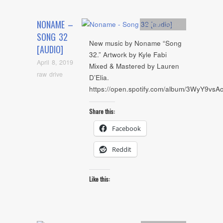
NONAME –
Artists
,
Audio
SONG 32
New music by Noname “Song
[AUDIO]
32.” Artwork by Kyle Fabi
April 8, 2019
Mixed & Mastered by Lauren
raw drive
D’Elia.
https://open.spotify.com/album/3WyY9vs
Share this:
Facebook
Reddit
Like this: