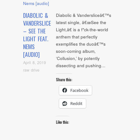
DIABOLIC &
Diabolic & Vandersliceâ€™s
VANDERSLICE
latest single, â€œSee the
Light,â€ is a f*ck-the-world
– SEE THE
anthem that perfectly
LIGHT FEAT.
exemplifies the duoâ€™s
NEMS
soon-coming album,
[AUDIO]
‘Collusion,’ by potently
April 8, 2019
dissecting and pushing…
raw drive
Share this:
Facebook
Reddit
Like this: