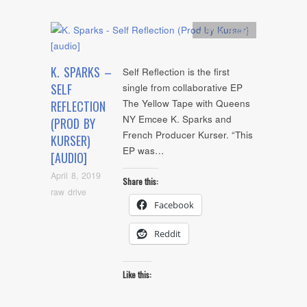
Artists
,
Audio
K. SPARKS –
Self Reflection is the first
SELF
single from collaborative EP
The Yellow Tape with Queens
REFLECTION
NY Emcee K. Sparks and
(PROD BY
French Producer Kurser. “This
KURSER)
EP was…
[AUDIO]
April 8, 2019
Share this:
raw drive
Facebook
Reddit
Like this: