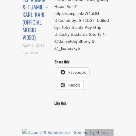
& TUAMIE –
Raps: Vol 4”
https://ampl.ink/W4aBG
KARL KANI
Directed by: SHEESH Edited
(OFFICIAL
by: Toby Bluntz Key Grip:
MUSIC
Unlucky Bastards Shorty 1:
VIDEO)
@damnitdej Shorty 2:
April 8, 2019
@_kianaskye
raw drive
Share this:
Facebook
Reddit
Like this:
Artists
,
Audio