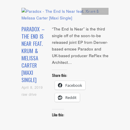
Artists
,
Audio
PARADOX –
“The End Is Near” is the third
THE END IS
single off of the soon-to-be
released joint EP from Denver-
NEAR FEAT.
based emcee Paradox and
KRUM &
UK-based producer ReFlex the
MELISSA
Architect…
CARTER
[MAXI
Share this:
SINGLE]
Facebook
April 8, 2019
raw drive
Reddit
Like this: