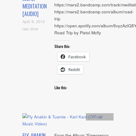
https://mars2.bandcamp.com/track/meditat
MEDITATION
https://mars2.bandcamp.com/album/road-
[AUDIO]
trip
April 8, 2019
https://open.spotify.com/album/6vyzAzl
raw drive
Road Trip by Pistol Mcfly
Share this:
Facebook
Reddit
Like this:
Artists
,
video
FLY ANAKIN
From the Album “Emergency