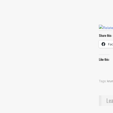
Share this:
Fa
Like this:
Tags:
kru
Lea