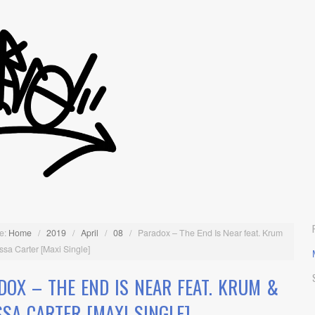
e:
Home
/
2019
/
April
/
08
/
Paradox – The End Is Near feat. Krum
ssa Carter [Maxi Single]
DOX – THE END IS NEAR FEAT. KRUM &
SSA CARTER [MAXI SINGLE]