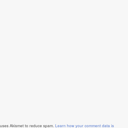
e uses Akismet to reduce spam.
Learn how your comment data is