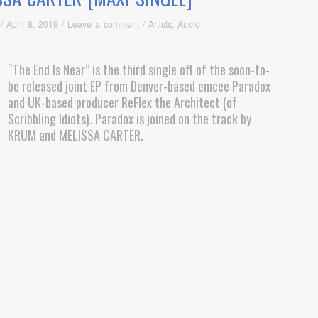
/
April 8, 2019
/
Leave a comment
/
Artists
,
Audio
“The End Is Near” is the third single off of the soon-to-
be released joint EP from Denver-based emcee Paradox
and UK-based producer ReFlex the Architect (of
Scribbling Idiots). Paradox is joined on the track by
KRUM and MELISSA CARTER.