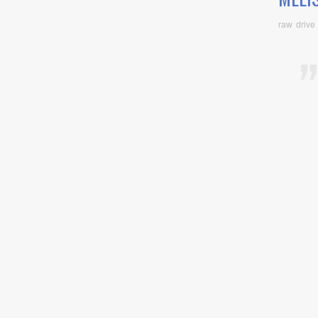
raw drive