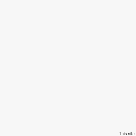
This sit