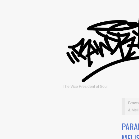
The Vice President of Soul
Brows
& Meli
PARA
MELI