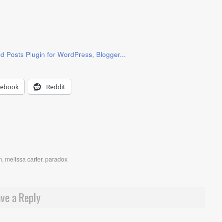
cebook
Reddit
m
,
melissa carter
,
paradox
ve a Reply