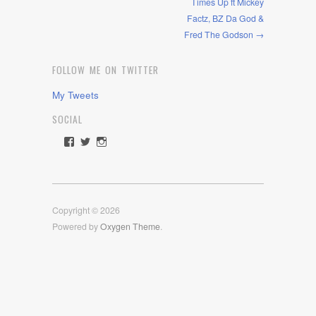
Times Up ft Mickey
Factz, BZ Da God &
Fred The Godson →
FOLLOW ME ON TWITTER
My Tweets
SOCIAL
View
View
View
rawdrive1212’s
rawdrive’s
rawdrive’s
profile
profile
profile
on
on
on
Facebook
Twitter
Instagram
Copyright © 2026
Powered by
Oxygen Theme
.