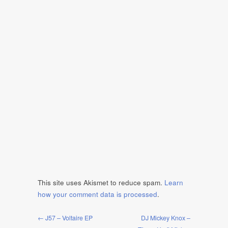
This site uses Akismet to reduce spam.
Learn
how your comment data is processed
.
← J57 – Voltaire EP
DJ Mickey Knox –