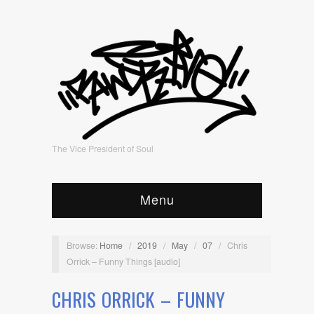
The Vice President of Soul
Menu
Browse:
Home
/
2019
/
May
/
07
/
Chris
Orrick – Funny Things [audio]
CHRIS ORRICK – FUNNY