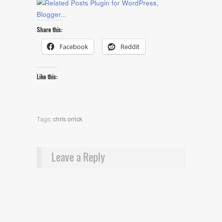
Share this:
Facebook
Reddit
Like this:
Tags:
chris orrick
Leave a Reply