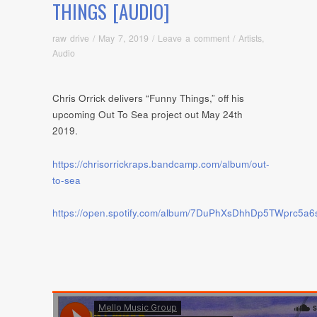
THINGS [AUDIO]
raw drive
/
May 7, 2019
/
Leave a comment
/
Artists
,
Audio
Chris Orrick delivers “Funny Things,” off his
upcoming Out To Sea project out May 24th
2019.
https://chrisorrickraps.bandcamp.com/album/out-
to-sea
https://open.spotify.com/album/7DuPhXsDhhDp5TWprc5a6