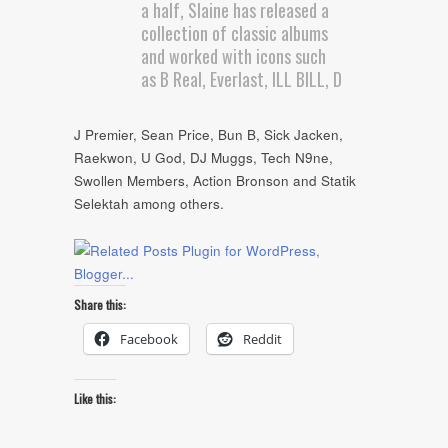
a half, Slaine has released a
collection of classic albums
and worked with icons such
as B Real, Everlast, ILL BILL, D
J Premier, Sean Price, Bun B, Sick Jacken,
Raekwon, U God, DJ Muggs, Tech N9ne,
Swollen Members, Action Bronson and Statik
Selektah among others.
Share this:
Facebook
Reddit
Like this: