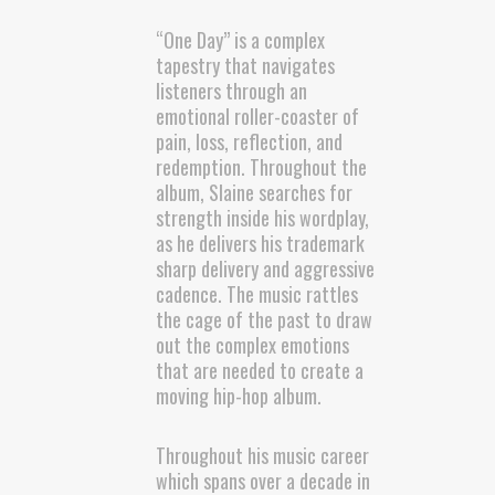
“One Day” is a complex
tapestry that navigates
listeners through an
emotional roller-coaster of
pain, loss, reflection, and
redemption. Throughout the
album, Slaine searches for
strength inside his wordplay,
as he delivers his trademark
sharp delivery and aggressive
cadence. The music rattles
the cage of the past to draw
out the complex emotions
that are needed to create a
moving hip-hop album.
Throughout his music career
which spans over a decade in