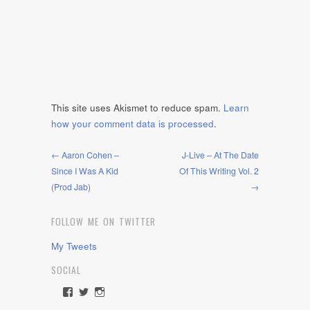
This site uses Akismet to reduce spam.
Learn
how your comment data is processed
.
← Aaron Cohen –
J-Live – At The Date
Since I Was A Kid
Of This Writing Vol. 2
(Prod Jab)
→
FOLLOW ME ON TWITTER
My Tweets
SOCIAL
View
View
View
rawdrive1212’s
rawdrive’s
rawdrive’s