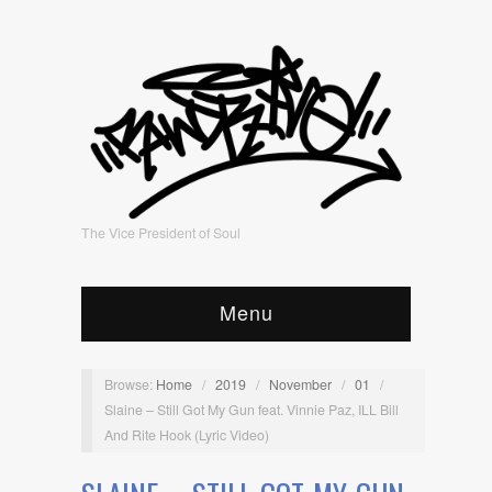
The Vice President of Soul
Menu
Browse:
Home
/
2019
/
November
/
01
/
Slaine – Still Got My Gun feat. Vinnie Paz, ILL Bill
And Rite Hook (Lyric Video)