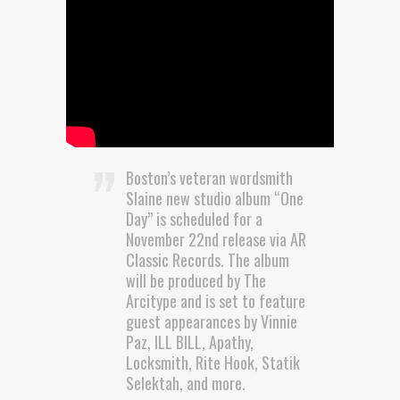
Boston’s veteran wordsmith
Slaine new studio album “One
Day” is scheduled for a
November 22nd release via AR
Classic Records. The album
will be produced by The
Arcitype and is set to feature
guest appearances by Vinnie
Paz, ILL BILL, Apathy,
Locksmith, Rite Hook, Statik
Selektah, and more.