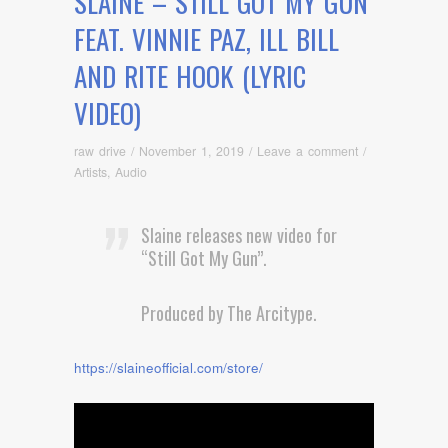
SLAINE – STILL GOT MY GUN
FEAT. VINNIE PAZ, ILL BILL
AND RITE HOOK (LYRIC
VIDEO)
raw drive
/
November 1, 2019
/
Leave a comment
/
Artists
,
Audio
Slaine releases new video for
“Still Got My Gun”.
Produced by The Arcitype.
https://slaineofficial.com/store/