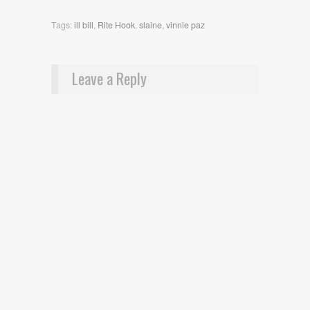
Tags:
ill bill
,
Rite Hook
,
slaine
,
vinnie paz
Leave a Reply