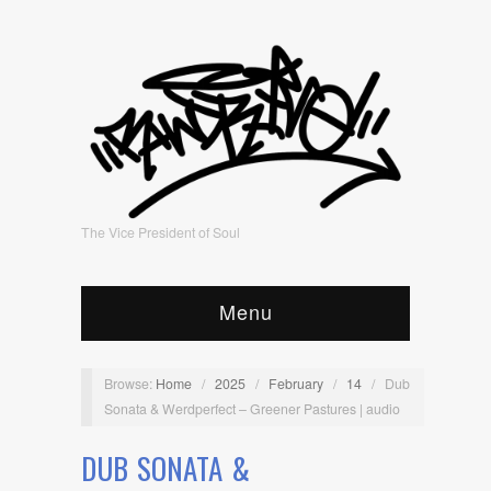
The Vice President of Soul
Menu
Browse:
Home
/
2025
/
February
/
14
/
Dub
Sonata & Werdperfect – Greener Pastures | audio
DUB SONATA &