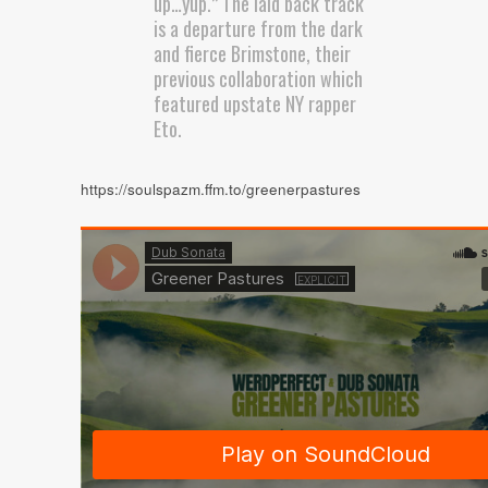
up…yup.” The laid back track
is a departure from the dark
and fierce Brimstone, their
previous collaboration which
featured upstate NY rapper
Eto.
https://soulspazm.ffm.to/greenerpastures