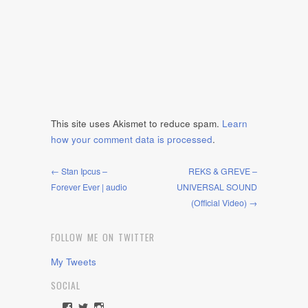
This site uses Akismet to reduce spam.
Learn
how your comment data is processed
.
← Stan Ipcus –
REKS & GREVE –
Forever Ever | audio
UNIVERSAL SOUND
(Official Video) →
FOLLOW ME ON TWITTER
My Tweets
SOCIAL
View
View
View