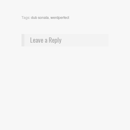
Tags:
dub sonata
,
werdperfect
Leave a Reply