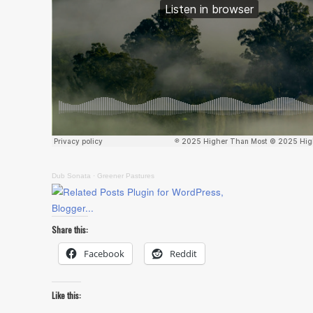
Dub Sonata
·
Greener Pastures
Share this:
Facebook
Reddit
Like this: