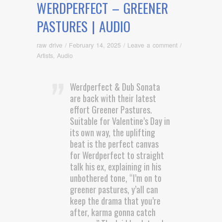
WERDPERFECT – GREENER
PASTURES | AUDIO
raw drive
/
February 14, 2025
/
Leave a comment
/
Artists
,
Audio
Werdperfect & Dub Sonata
are back with their latest
effort Greener Pastures.
Suitable for Valentine’s Day in
its own way, the uplifting
beat is the perfect canvas
for Werdperfect to straight
talk his ex, explaining in his
unbothered tone, “I’m on to
greener pastures, y’all can
keep the drama that you’re
after, karma gonna catch