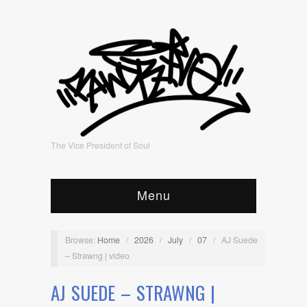
The Vice President of Soul
Menu
Browse:
Home
/
2026
/
July
/
07
/
AJ Suede
– Strawng | video
AJ SUEDE – STRAWNG |