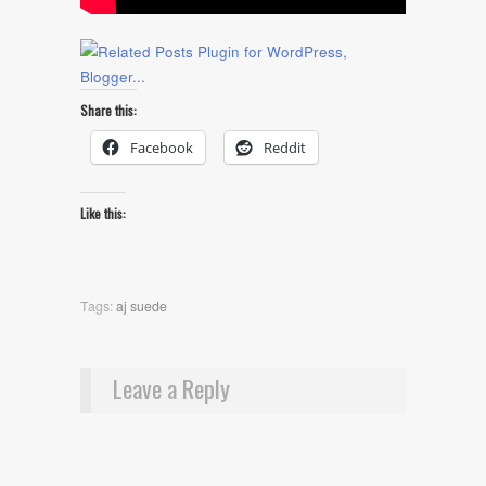
Share this:
Facebook
Reddit
Like this:
Tags:
aj suede
Leave a Reply