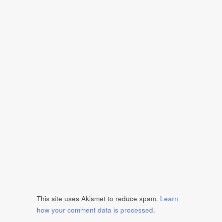
This site uses Akismet to reduce spam.
Learn
how your comment data is processed
.