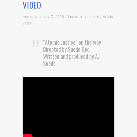
VIDEO
raw drive
/
July 7, 2026
/
Leave a comment
/
Artists
,
video
“Atomic Justice” on the way
Directed by Suede God
Written and produced by AJ
Suede