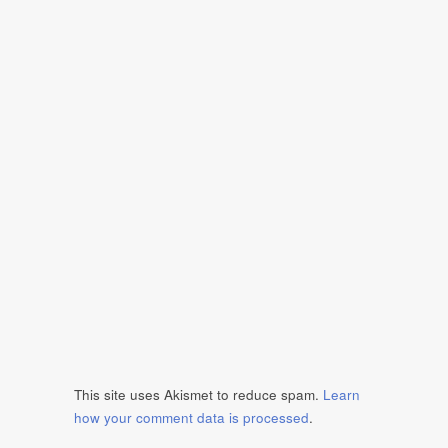
This site uses Akismet to reduce spam.
Learn
how your comment data is processed
.