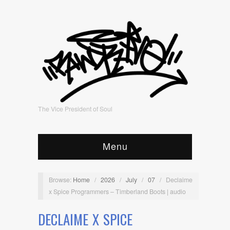
The Vice President of Soul
Menu
Browse:
Home
/
2026
/
July
/
07
/
Declaime
x Spice Programmers – Timberland Boots | audio
DECLAIME X SPICE