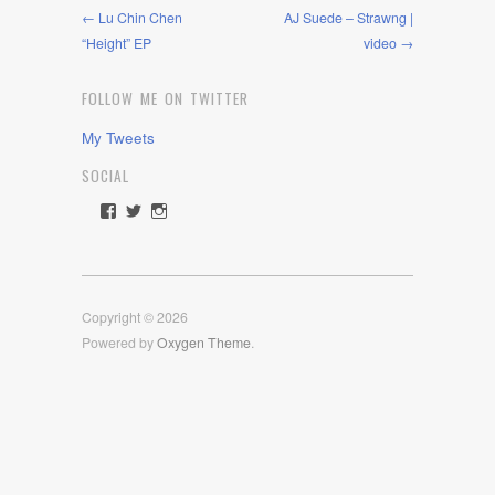
← Lu Chin Chen
AJ Suede – Strawng |
“Height” EP
video →
FOLLOW ME ON TWITTER
My Tweets
SOCIAL
View
View
View
rawdrive1212’s
rawdrive’s
rawdrive’s
profile
profile
profile
on
on
on
Facebook
Twitter
Instagram
Copyright © 2026
Powered by
Oxygen Theme
.