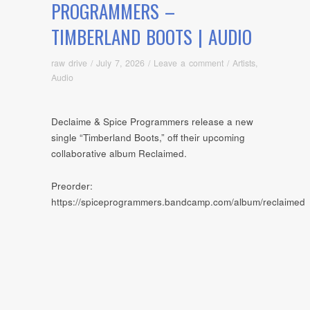
PROGRAMMERS –
TIMBERLAND BOOTS | AUDIO
raw drive
/
July 7, 2026
/
Leave a comment
/
Artists
,
Audio
Declaime & Spice Programmers release a new
single “Timberland Boots,” off their upcoming
collaborative album Reclaimed.
Preorder:
https://spiceprogrammers.bandcamp.com/album/reclaimed