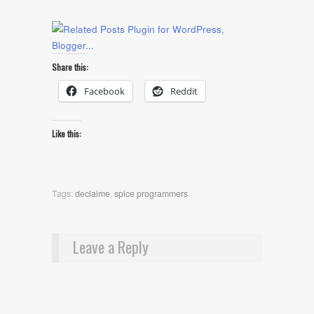
Share this:
Facebook
Reddit
Like this:
Tags:
declaime
,
spice programmers
Leave a Reply