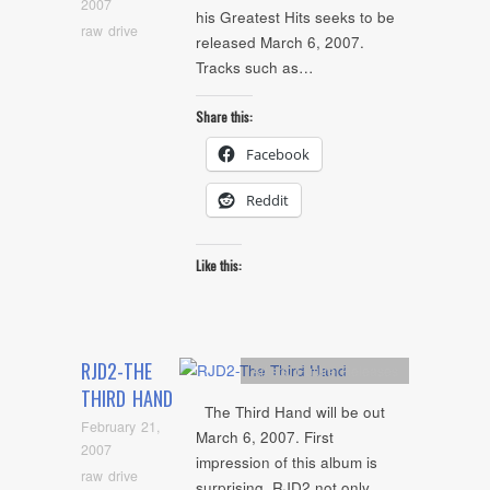
2007
his Greatest Hits seeks to be
raw drive
released March 6, 2007.
Tracks such as…
Share this:
Facebook
Reddit
Like this:
RJD2-THE
Artists
,
Future Releases
THIRD HAND
The Third Hand will be out
February 21,
March 6, 2007. First
2007
impression of this album is
raw drive
surprising. RJD2 not only