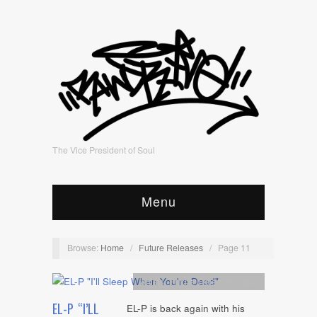
The Vice President of Soul
Menu
Browse:
Home
/
Future Releases
/
Page 11
Artists
,
Future Releases
,
mp3
EL-P “I’LL
EL-P is back again with his