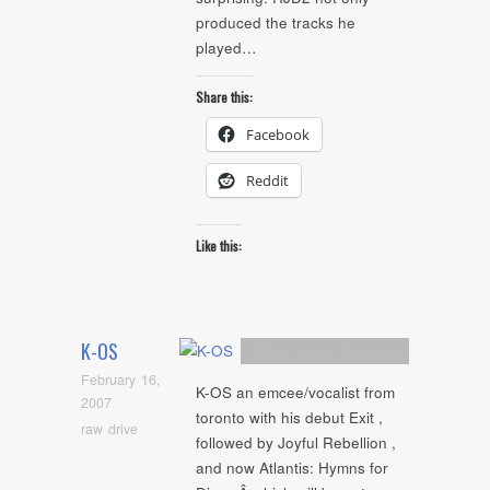
produced the tracks he
played…
Share this:
Facebook
Reddit
Like this:
K-OS
Artists
,
Future Releases
February 16,
K-OS an emcee/vocalist from
2007
toronto with his debut Exit ,
raw drive
followed by Joyful Rebellion ,
and now Atlantis: Hymns for