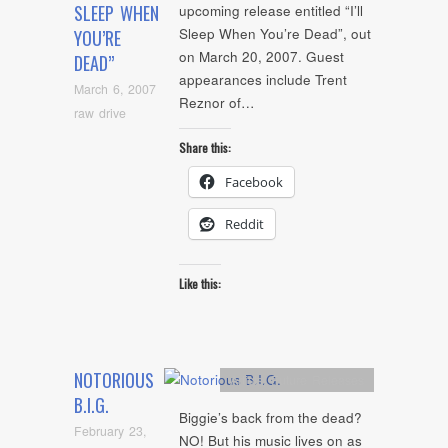
SLEEP WHEN
upcoming release entitled “I’ll
Sleep When You’re Dead”, out
YOU’RE
on March 20, 2007. Guest
DEAD”
appearances include Trent
March 6, 2007
Reznor of…
raw drive
Share this:
Facebook
Reddit
Like this:
NOTORIOUS
Artists
,
Future Releases
B.I.G.
Biggie’s back from the dead?
February 23,
NO! But his music lives on as