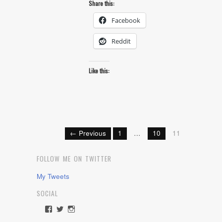
Share this:
Facebook
Reddit
Like this:
← Previous
1
…
10
11
FOLLOW ME ON TWITTER
My Tweets
SOCIAL
View
View
View
rawdrive1212’s
rawdrive’s
rawdrive’s