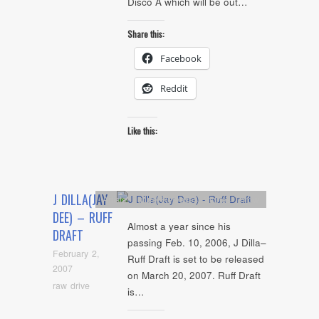
Disco Â which will be out…
Share this:
Facebook
Reddit
Like this:
J DILLA(JAY
Artists
,
Future Releases
,
Stones Throw
DEE) – RUFF
Almost a year since his
DRAFT
passing Feb. 10, 2006, J Dilla–
February 2,
Ruff Draft is set to be released
2007
on March 20, 2007. Ruff Draft
raw drive
is…